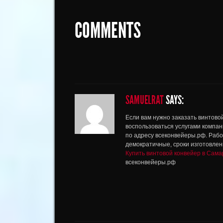
COMMENTS
SAMUELRAT
SAYS:
Если вам нужно заказать винтово
воспользоваться услугами компан
по адресу всеконвейеры.рф. Рабо
демократичные, сроки изготовлен
Купить винтовой конвейер в Сама
всеконвейеры.рф