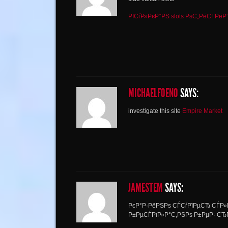
РІСѓР»РєР°РЅ slots РѕС„РёС†Р
MICHAELFOENO
SAYS:
investigate this site
Empire Market
JAMESTEM
SAYS:
РєР°Р·РёРЅРѕ СЃСѓРїРµСЂ СЃР
Р±РµСЃРїР»Р°С‚РЅРѕ Р±РµР· С