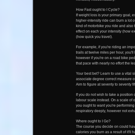
How Fast ought to I Cycle?
If weight loss is your primary goal, 
higher-intensity ride can burn a lot o
kind of motorbike you ride and also
effect on each your intensity (how 
(how quick you travel).
For example, if you're riding an imp
trails at twelve miles per hour, you'll
however if you're on a road bike peda
that pace with nearly no effort the lea
Your best bet? Learn to use a vital 
associate degree correct measure o
Aim to figure at seventy to seventy fi
If you do not wish to take a position
labour scale instead. On a scale of o
you ought to want you're performing 
respiratory deeply, however not exha
Where ought to I Go?
The course you decide on could have
calories you burn as a result of it'll