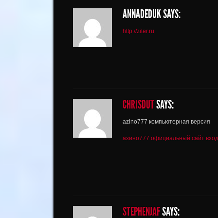
ANNADEDUK SAYS:
http://ziter.ru
CHRISDUT
SAYS:
azino777 компьютерная версия
азино777 официальный сайт вхо
STEPHENJAF
SAYS: