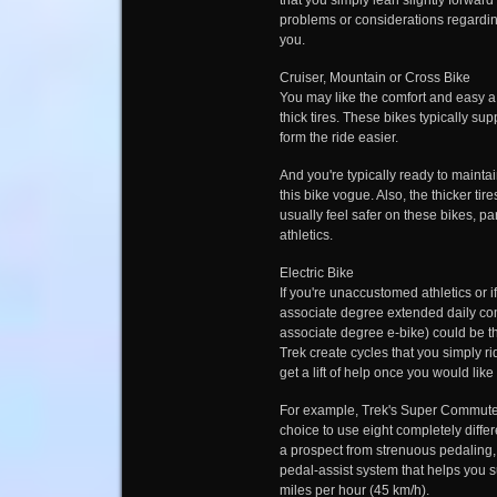
problems or considerations regarding 
you.
Cruiser, Mountain or Cross Bike
You may like the comfort and easy a c
thick tires. These bikes typically s
form the ride easier.
And you're typically ready to maintai
this bike vogue. Also, the thicker tires
usually feel safer on these bikes, pa
athletics.
Electric Bike
If you're unaccustomed athletics or i
associate degree extended daily com
associate degree e-bike) could be th
Trek create cycles that you simply r
get a lift of help once you would like i
For example, Trek's Super Commuter 
choice to use eight completely differe
a prospect from strenuous pedaling, 
pedal-assist system that helps you 
miles per hour (45 km/h).