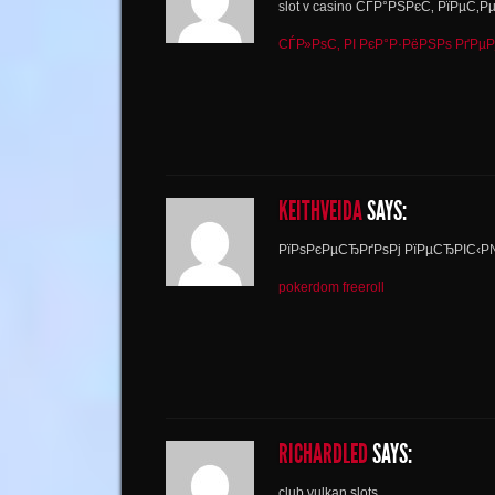
slot v casino СЃР°РЅРєС‚ РїРµС
СЃР»РѕС‚ РІ РєР°Р·РёРЅРѕ РґРµР
KEITHVEIDA
SAYS:
РїРѕРєРµСЂРґРѕРј РїРµСЂРІС‹Р
pokerdom freeroll
RICHARDLED
SAYS:
club vulkan slots