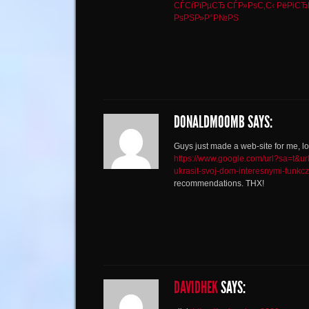
СЃСѓРїРµСЂ СЃР»РѕС‚С‹ РёРіСЂР
РѕРЅР»Р°Р№РЅ
DONALDMOOMB SAYS:
Guys just made a web-site for me, loo
https://www.google.com/url?sa=t&
ukrasit-svoj-dom-interesnymi-funkc
recommendations. THX!
DAVIDHEK
SAYS: