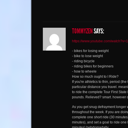
TOMMYZEN
SAYS:
https://www.youtube.com/watch?v=
- bikes for losing weight
- bike to lose weight
- riding bicycle
- riding bikes for beginners
- how to wheele
How so much ought to I Ride?
If you're athletics to thin, period (t
particular distance you travel. meani
to ride the complete Tour First Stat
pounds. Relieved? smart. however d
As you get snug defrayment longer w
throughout the week. If you are doi
complete one short ride (30 minutes
minutes), and set a goal to ride one
minutes) hebdomadally.