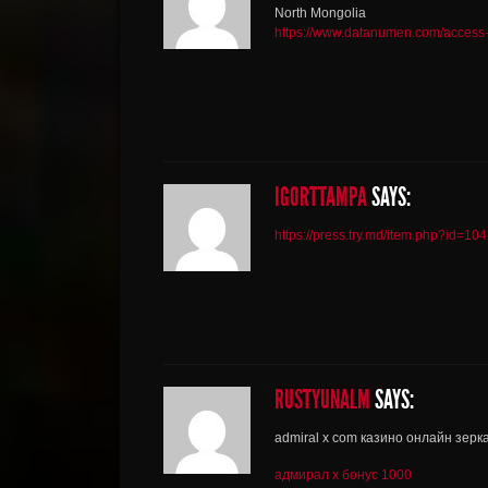
North Mongolia
https://www.datanumen.com/access-
IGORTTAMPA
SAYS:
https://press.try.md/item.php?id=1
RUSTYUNALM
SAYS:
admiral x com казино онлайн зерк
адмирал х бонус 1000