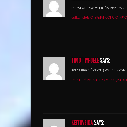
РѕРЅР»Р°Р№РЅ РІСѓР»РєР°РЅ С
vulkan slots СЂРµРіРёСЃС‚СЂР°
TIMOTHYPOELE
SAYS:
sol casino СЃРєР°С‡Р°С‚СЊ РЅР
РєР°Р·РёРЅРѕ СЃРѕР» РѕС‚Р·С‹Р
KEITHVEIDA
SAYS: