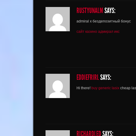
RUSTYUNALM
SAYS:
admiral x бездепозитный бонус
сайт казино адмирал икс
EDDIEFRIRL
SAYS:
Hi there!
buy generic lasix
cheap lasi
RICHARDLED
SAYS: