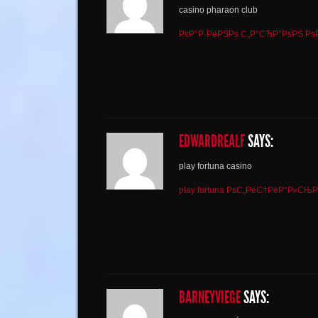
casino pharaon club
РєР°Р·РёРЅРѕ С„Р°СЂР°РѕРЅ Р
EDWARDREALF
SAYS:
play fortuna casino
play fortuna РѕС„РёС†РёР°Р»С
BARNEYVIEGE
SAYS: