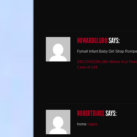
HOWARDGLURO
SAYS:
Fymall Infant Baby Girl Strap Romp
DDI 2345229 Little Mimos 4 oz Feedi
Case of 144
ROBERTDIACE
SAYS:
home
гидра