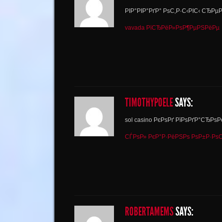
РІР°РІР°РґР° РѕС‚Р·С‹РІС‹ СЂР
vavada РїСЂРёР»РѕР¶РµРЅРёРµ
TIMOTHYPOELE
SAYS:
sol casino РєРѕРґ РїРѕРґР°СЂРѕР
СЃРѕР» РєР°Р·РёРЅРѕ РѕР±Р·Рѕ
ROBERTAMEMS
SAYS: