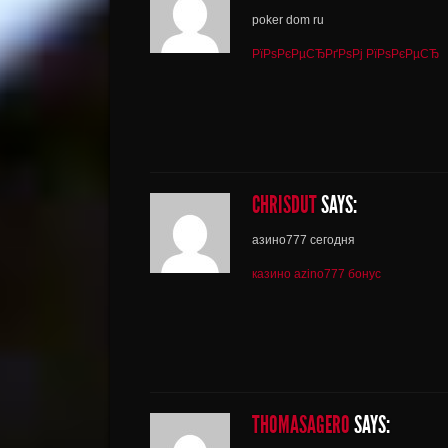
poker dom ru
РїРѕРєРµСЂРґРѕРј РїРѕРєРµСЂ
CHRISDUT
SAYS:
азино777 сегодня
казино azino777 бонус
THOMASAGERO
SAYS: