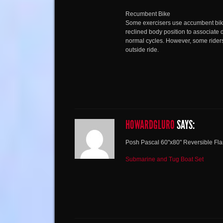
Recumbent Bike
Some exercisers use accumbent bike
reclined body position to associate d
normal cycles. However, some riders 
outside ride.
HOWARDGLURO
SAYS:
Posh Pascal 60"x80" Reversible Fla
Submarine and Tug Boat Set