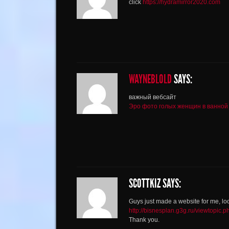
click
https://hydramirror2020.com
WAYNEBLOLD
SAYS:
важный вебсайт
Эро фото голых женщин в ванной
SCOTTKIZ SAYS:
Guys just made a website for me, look
http://bisnesplan.g3g.ru/viewtopic.
Thank you.