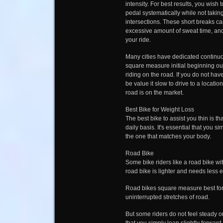
intensity. For best results, you wish 
pedal systematically while not taking
intersections. These short breaks cau
excessive amount of sweat time, and
your ride.
Many cities have dedicated continuou
square measure initial beginning out
riding on the road. If you do not hav
be value it slow to drive to a locatio
road is on the market.
Best Bike for Weight Loss
The best bike to assist you thin is t
daily basis. It's essential that you 
the one that matches your body.
Road Bike
Some bike riders like a road bike wit
road bike is lighter and needs less e
Road bikes square measure best for
uninterrupted stretches of road.
But some riders do not feel steady on
that you simply lean slightly forward