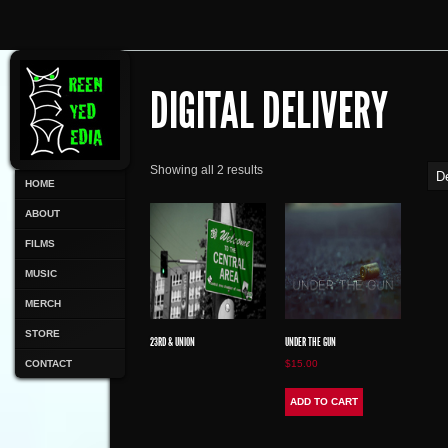
DIGITAL DELIVERY
Showing all 2 results
HOME
ABOUT
FILMS
MUSIC
MERCH
STORE
23RD & UNION
UNDER THE GUN
$
15.00
CONTACT
ADD TO CART