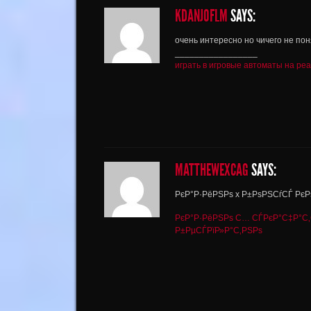
KDANJOFLM
SAYS:
очень интересно но чичего не по
_________________
играть в игровые автоматы на ре
MATTHEWEXCAG
SAYS:
РєР°Р·РёРЅРѕ x Р±РѕРЅСѓСЃ РєР
РєР°Р·РёРЅРѕ С… СЃРєР°С‡Р°С
Р±РµСЃРїР»Р°С‚РЅРѕ