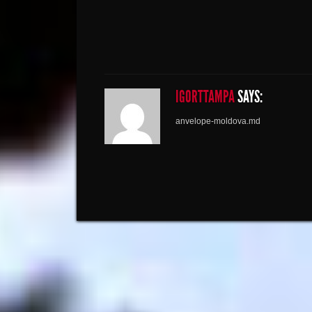
IGORTTAMPA
SAYS:
anvelope-moldova.md