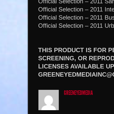
Official Selection – 2011 Sa
Official Selection – 2011 Int
Official Selection – 2011 Bus
Official Selection – 2011 U
THIS PRODUCT IS FOR 
SCREENING, OR REPROD
LICENSES AVAILABLE U
GREENEYEDMEDIAINC@
GREENEYEDMEDIA