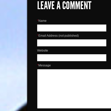
LEAVE A COMMENT
*
Name
*
Email Address (not published)
Website
*
Message