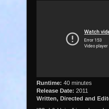
Runtime:
40 minutes
Release Date:
2011
Written, Directed and Edit