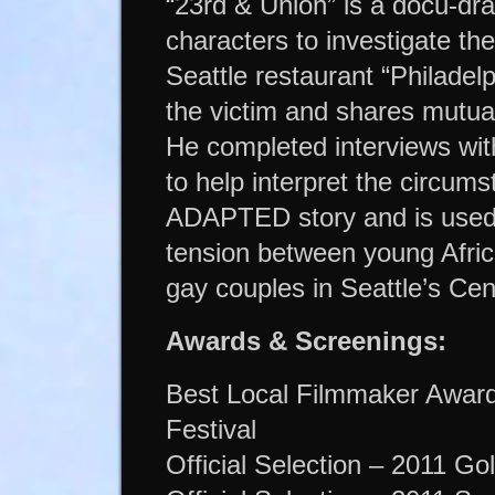
“23rd & Union” is a docu-dra
characters to investigate t
Seattle restaurant “Philadel
the victim and shares mutua
He completed interviews wit
to help interpret the circums
ADAPTED story and is used a
tension between young Afri
gay couples in Seattle’s Cent
Awards & Screenings:
Best Local Filmmaker Award 
Festival
Official Selection – 2011 Go