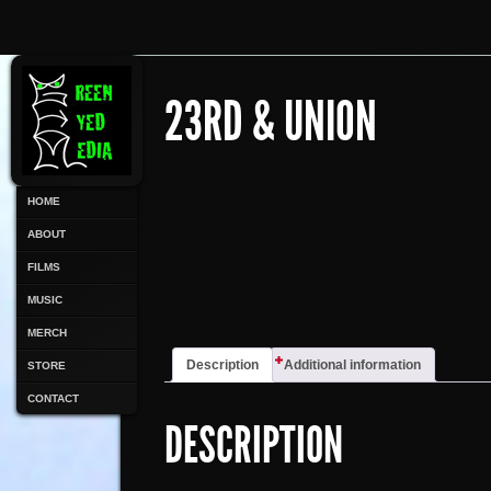
23RD & UNION
HOME
ABOUT
FILMS
MUSIC
MERCH
Description
Additional information
STORE
CONTACT
DESCRIPTION