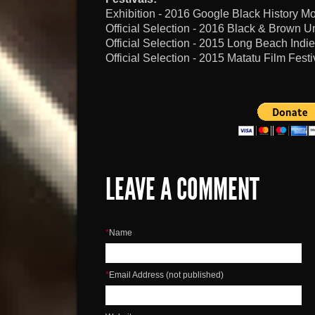
Exhibition - 2016 Google Black History 
Official Selection - 2016 Black & Brown Un
Official Selection - 2015 Long Beach Indie
Official Selection - 2015 Matatu Film Festi
LEAVE A COMMENT
*
Name
*
Email Address (not published)