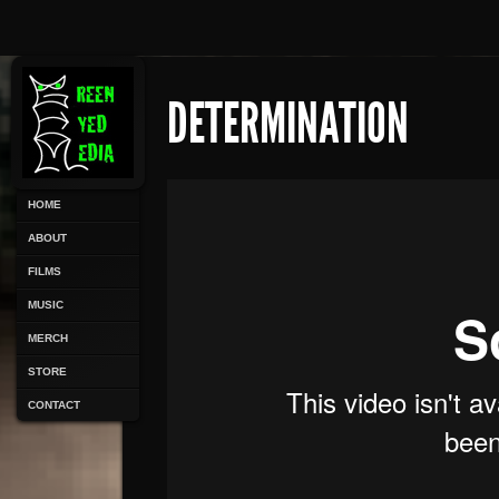
DETERMINATION
HOME
ABOUT
FILMS
MUSIC
MERCH
STORE
CONTACT