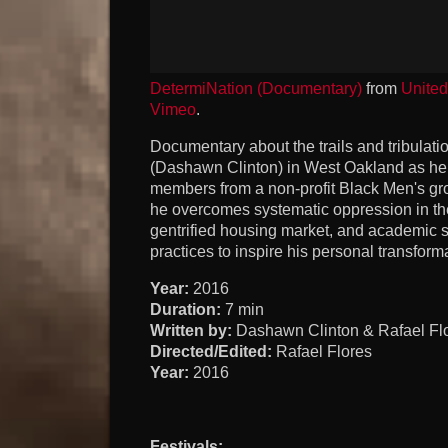
DetermiNation (Documentary)
from
Unite
Vimeo
.
Documentary about the trails and tribulati
(Dashawn Clinton) in West Oakland as he 
members from a non-profit Black Men's gr
he overcomes systematic oppression in the
gentrified housing market, and academic s
practices to inspire his personal transform
Year:
2016
Duration:
7 min
Written by:
Dashawn Clinton & Rafael Fl
Directed/Edited:
Rafael Flores
Year:
2016
Festivals: