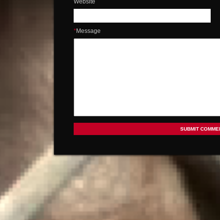
Website
*
Message