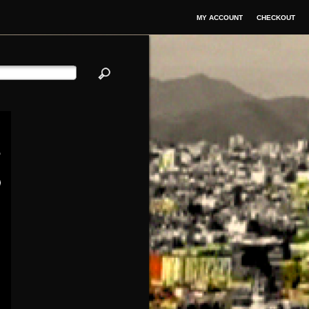
MY ACCOUNT
CHECKOUT