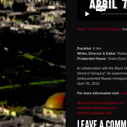
Pixán: The Ghost of Góngora
fr
Duration
: 4 min
Writer, Director & Editor
: Rafae
Production House
: Green Eyed
In collaboration with the Black 
Ghost of Góngora". An experime
undocumented Mayan immigrant 
April 7th, 2016.
For more information visit
:
Just
BlackoutForHumanRights.com
UnitedRootsOakland.org
GreenEyedMedia.com
LEAVE A COMM