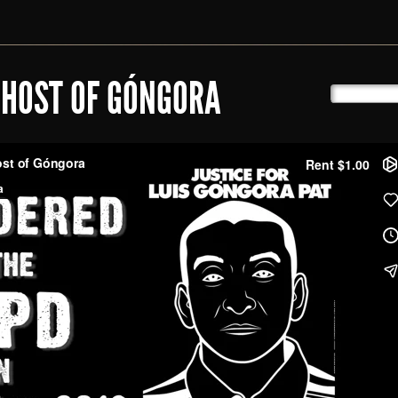
GHOST OF GÓNGORA