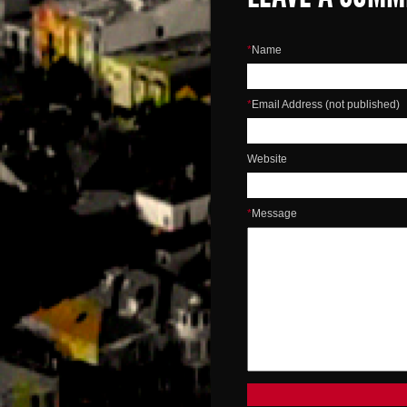
*
Name
*
Email Address (not published)
Website
*
Message