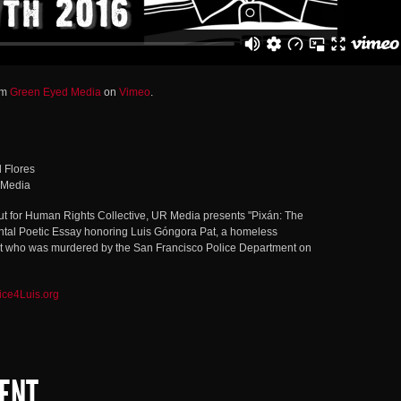
om
Green Eyed Media
on
Vimeo
.
l Flores
 Media
Out for Human Rights Collective, UR Media presents "Pixán: The
ntal Poetic Essay honoring Luis Góngora Pat, a homeless
who was murdered by the San Francisco Police Department on
ice4Luis.org
ENT