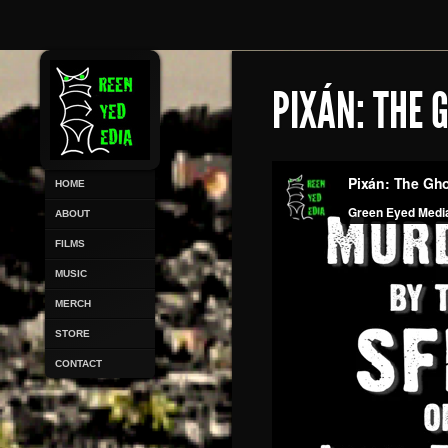
PIXÁN: THE 
HOME
ABOUT
FILMS
MUSIC
MERCH
STORE
CONTACT