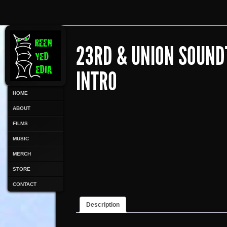
23RD & UNION SOUND
INTRO
HOME
ABOUT
FILMS
MUSIC
MERCH
STORE
CONTACT
Description