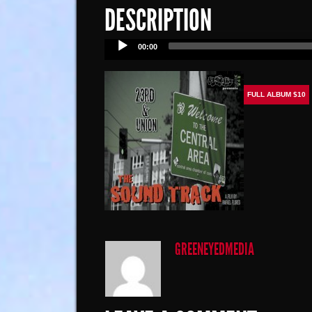
DESCRIPTION
Audio
00:00
Player
FULL ALBUM $10
GREENEYEDMEDIA