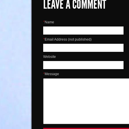
LEAVE A COMMENT
*
Name
*
Email Address (not published)
Website
*
Message